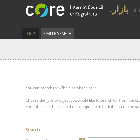
.بازار
.x
LOGIN
SIMPLE SEARCH
You can search the Whois database here.
Choose the type of object you would like to search for from the 
Enter the search term in the text input field.
Click the button to sta
Search