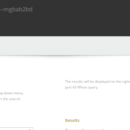
n--mgbab2bd
The results will be displayed on the right
port 43 Whois query.
drop-down menu.
rt the search.
Results