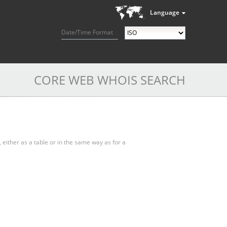
Language
Date/Time Format
CORE WEB WHOIS SEARCH
, either as a table or in the same way as for a