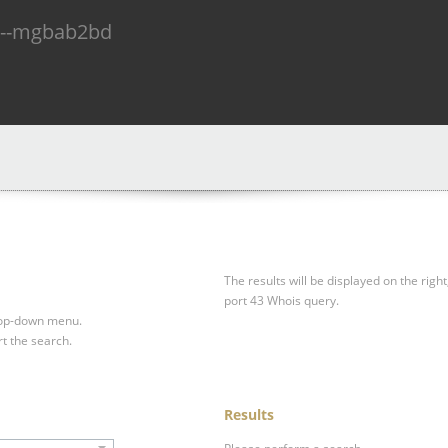
n--mgbab2bd
The results will be displayed on the right
port 43 Whois query.
drop-down menu.
rt the search.
Results