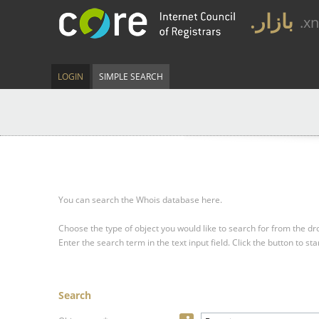
.بازار
.x
LOGIN
SIMPLE SEARCH
You can search the Whois database here.
Choose the type of object you would like to search for from the 
Enter the search term in the text input field.
Click the button to sta
Search