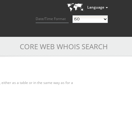
Language
Date/Time Format
CORE WEB WHOIS SEARCH
, either as a table or in the same way as for a