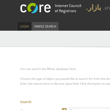
.بازار
.x
LOGIN
SIMPLE SEARCH
You can search the Whois database here.
Choose the type of object you would like to search for from the 
Enter the search term in the text input field.
Click the button to sta
Search