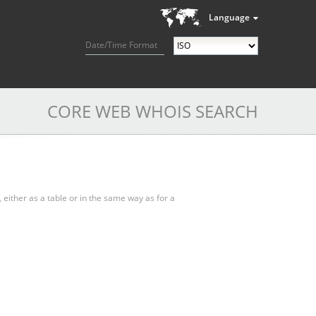
Language
Date/Time Format
CORE WEB WHOIS SEARCH
, either as a table or in the same way as for a