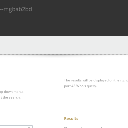
n--mgbab2bd
The results will be displayed on the right
port 43 Whois query.
drop-down menu.
rt the search.
Results