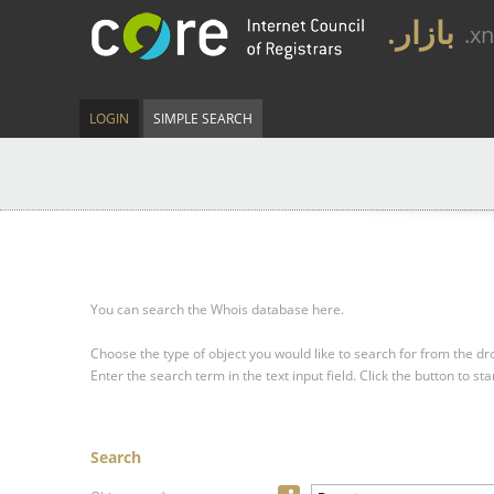
.بازار
.x
LOGIN
SIMPLE SEARCH
You can search the Whois database here.
Choose the type of object you would like to search for from the 
Enter the search term in the text input field.
Click the button to sta
Search