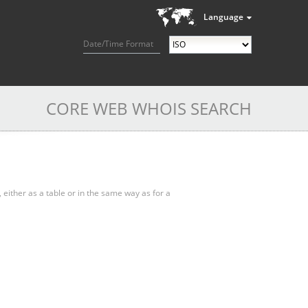
Language
Date/Time Format
CORE WEB WHOIS SEARCH
, either as a table or in the same way as for a