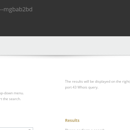
n--mgbab2bd
The results will be displayed on the right
port 43 Whois query.
drop-down menu.
rt the search.
Results