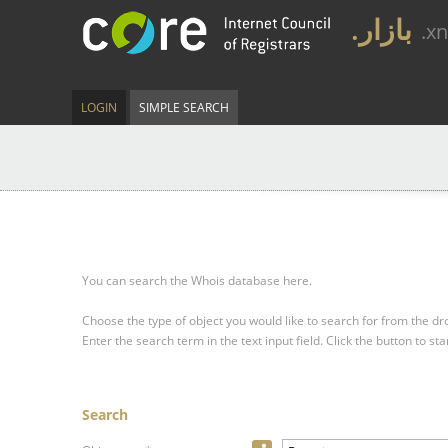
.بازار
.x
LOGIN
SIMPLE SEARCH
You can search the Whois database here.
Choose the type of object you would like to search for from the 
Enter the search term in the text input field.
Click the button to sta
Search