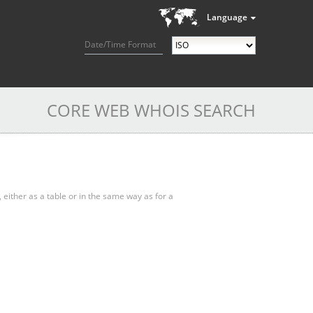
Language
Date/Time Format
CORE WEB WHOIS SEARCH
, either as a table or in the same way as for a