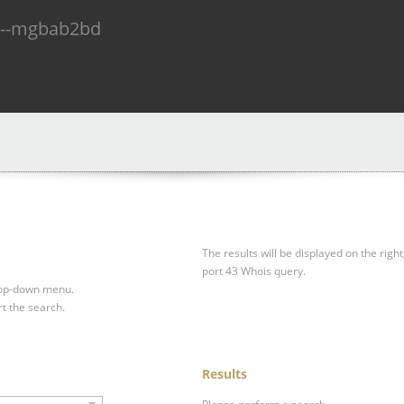
n--mgbab2bd
The results will be displayed on the right
port 43 Whois query.
drop-down menu.
rt the search.
Results