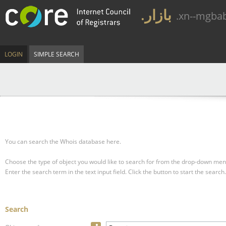
.بازار
.xn--mgba
LOGIN
SIMPLE SEARCH
You can search the Whois database here.
Choose the type of object you would like to search for from the drop-down men
Enter the search term in the text input field.
Click the button to start the search.
Search