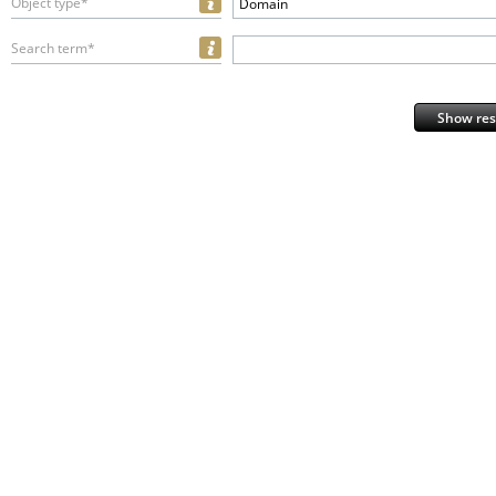
Object type*
Domain
Search term*