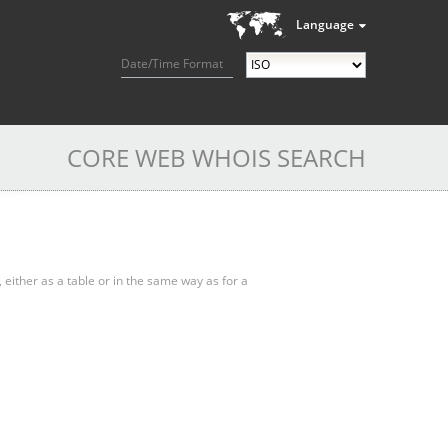
Language
Date/Time Format
CORE WEB WHOIS SEARCH
, either as a table or in the same way as for a