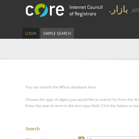
.بازار
.x
LOGIN
SIMPLE SEARCH
You can search the Whois database here.
Choose the type of object you would like to search for from the 
Enter the search term in the text input field.
Click the button to sta
Search