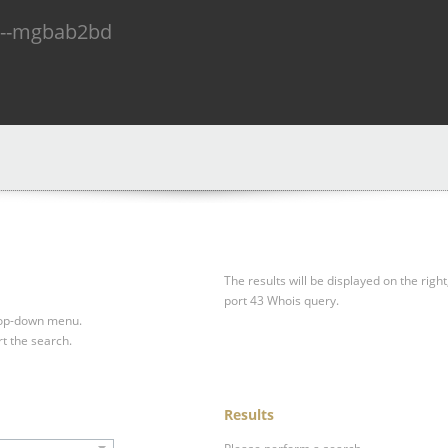
n--mgbab2bd
The results will be displayed on the right
port 43 Whois query.
drop-down menu.
rt the search.
Results