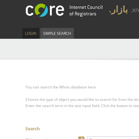
.بازار
.x
LOGIN
SIMPLE SEARCH
You can search the Whois database here.
Choose the type of object you would like to search for from the 
Enter the search term in the text input field.
Click the button to sta
Search