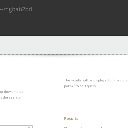
n--mgbab2bd
The results will be displayed on the right
port 43 Whois query.
drop-down menu.
rt the search.
Results