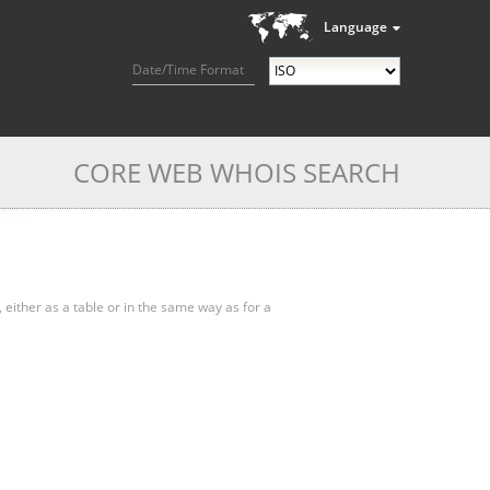
Language
Date/Time Format
CORE WEB WHOIS SEARCH
, either as a table or in the same way as for a