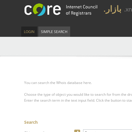
.بازار
.x
LOGIN
SIMPLE SEARCH
You can search the Whois database here.
Choose the type of object you would like to search for from the 
Enter the search term in the text input field.
Click the button to sta
Search