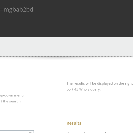
n--mgbab2bd
The results will be displayed on the right
port 43 Whois query.
drop-down menu.
rt the search.
Results