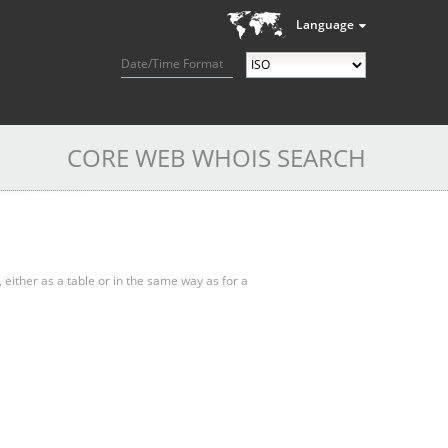
Language
Date/Time Format
CORE WEB WHOIS SEARCH
, either as a table or in the same way as for a