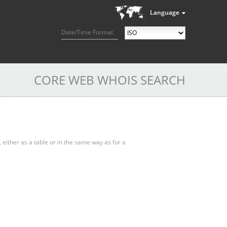
Language
Date/Time Format
CORE WEB WHOIS SEARCH
, either as a table or in the same way as for a