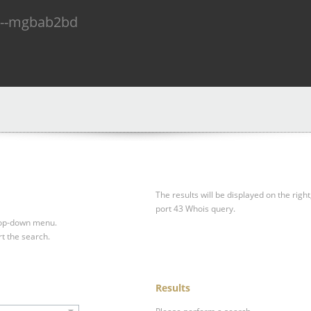
n--mgbab2bd
The results will be displayed on the right
port 43 Whois query.
drop-down menu.
rt the search.
Results