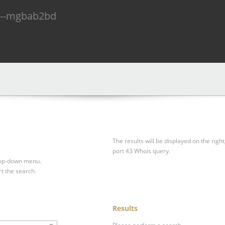
n--mgbab2bd
The results will be displayed on the right
port 43 Whois query.
drop-down menu.
rt the search.
Results