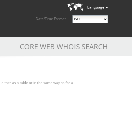
Language
Date/Time Format
CORE WEB WHOIS SEARCH
, either as a table or in the same way as for a