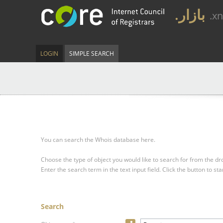
.بازار
.x
LOGIN
SIMPLE SEARCH
You can search the Whois database here.
Choose the type of object you would like to search for from the 
Enter the search term in the text input field.
Click the button to sta
Search