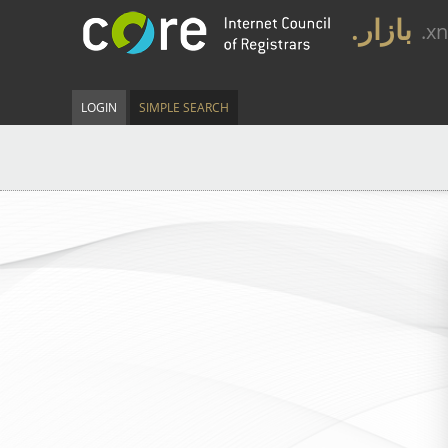
.بازار
.x
LOGIN
SIMPLE SEARCH