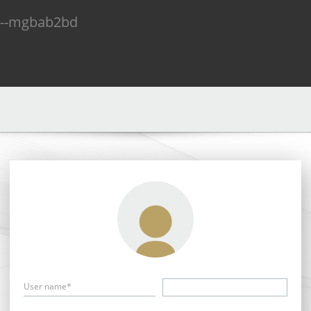
n--mgbab2bd
User name*