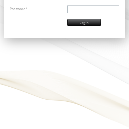
Password*