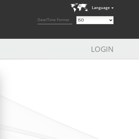
Language
Date/Time Format
LOGIN