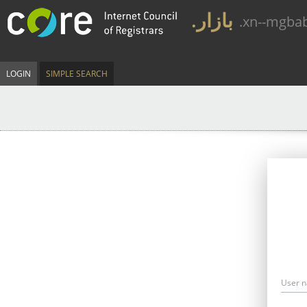
.بازار
.xn--mgba
LOGIN
SIMPLE SEARCH
User 