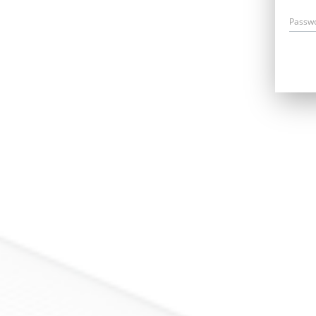
Passw