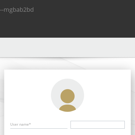
n--mgbab2bd
User name*