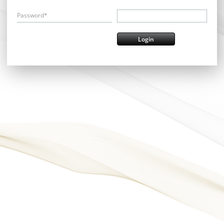
Password*