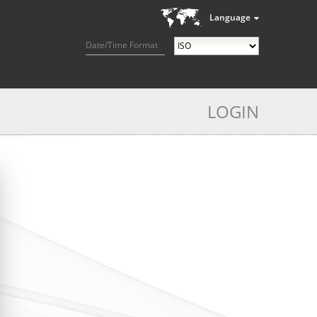
Language
Date/Time Format
LOGIN