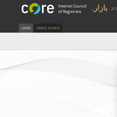
.بازار
.x
LOGIN
SIMPLE SEARCH