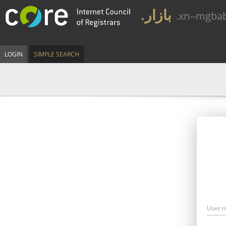
.بازار
.xn--mgba
LOGIN
SIMPLE SEARCH
User 