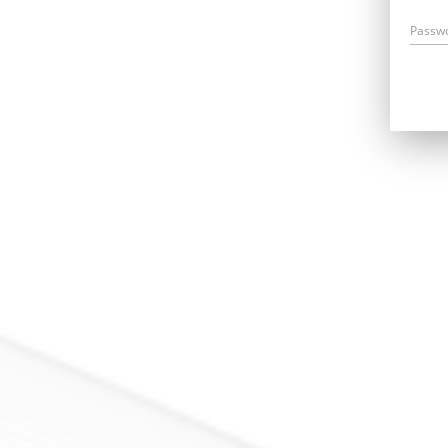
Passw