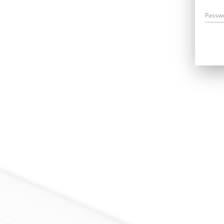
Passw