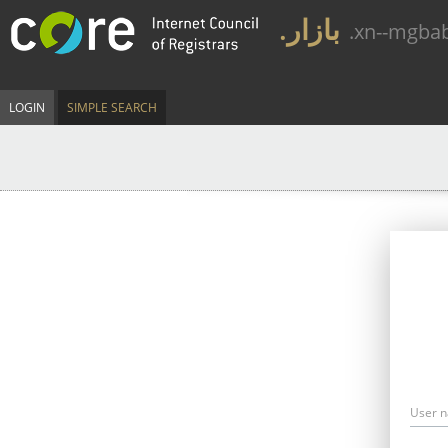
.بازار
.xn--mgba
LOGIN
SIMPLE SEARCH
User 