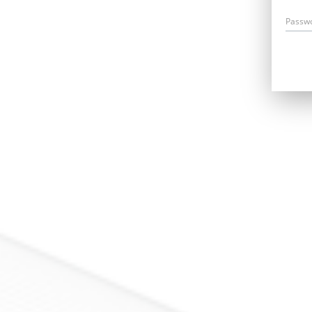
Passw