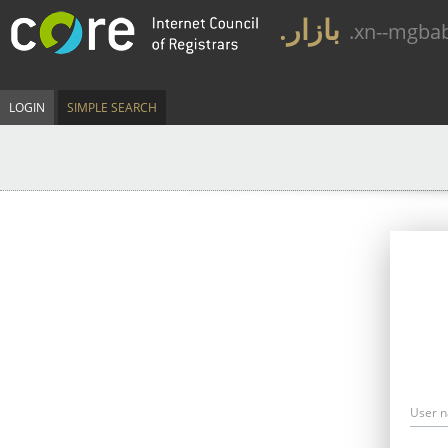
.بازار
.xn--mgba
LOGIN
SIMPLE SEARCH
User 