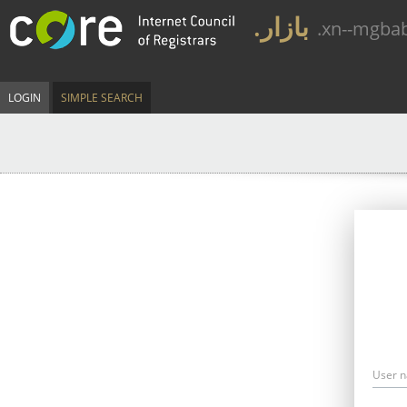
.بازار
.xn--mgba
LOGIN
SIMPLE SEARCH
User 