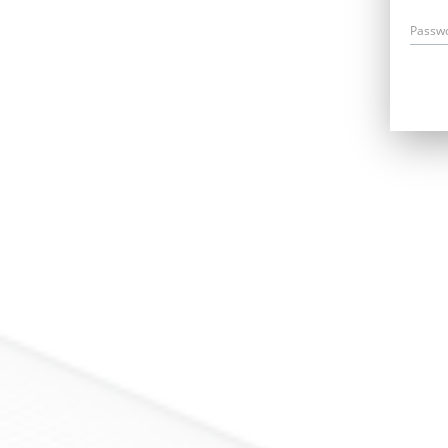
Passw