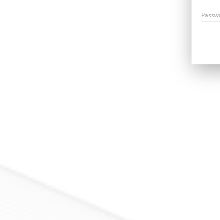
Passw