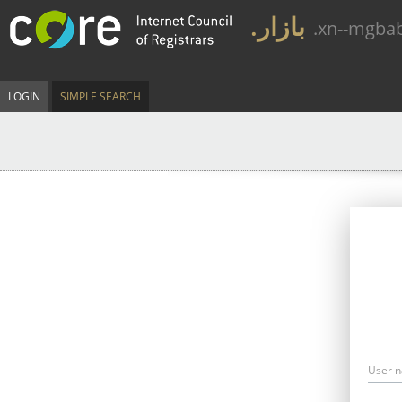
.بازار
.xn--mgba
LOGIN
SIMPLE SEARCH
User 