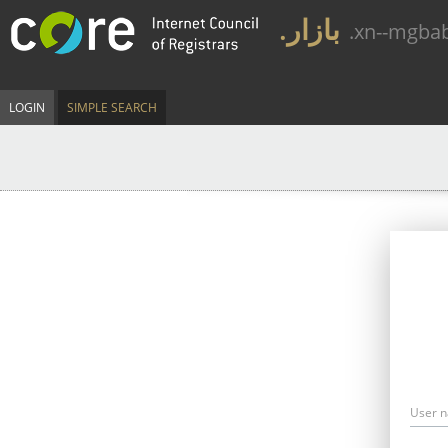
.بازار
.xn--mgba
LOGIN
SIMPLE SEARCH
User 