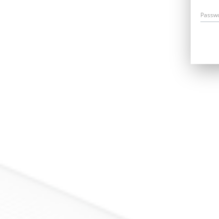
Passw