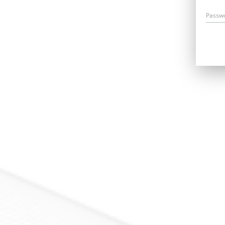
Passw