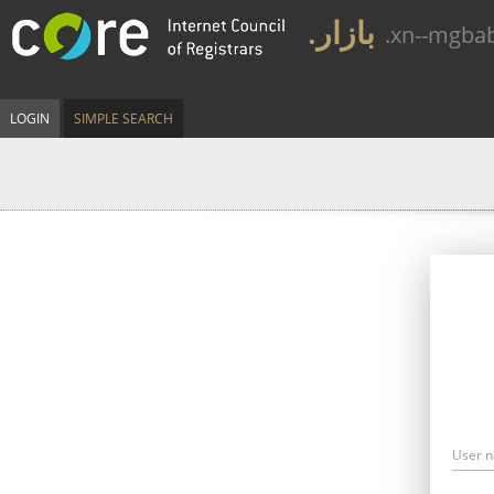
.بازار
.xn--mgba
LOGIN
SIMPLE SEARCH
User 