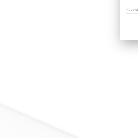
Passw