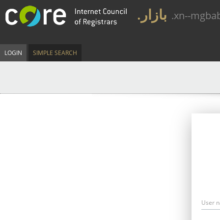
.بازار
.xn--mgba
LOGIN
SIMPLE SEARCH
User 