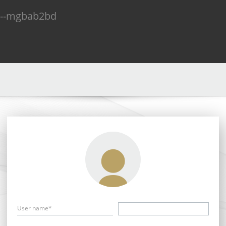
n--mgbab2bd
User name*