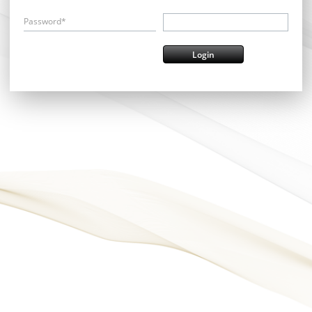
Password*