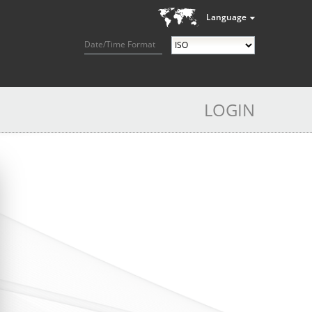
Language
Date/Time Format
LOGIN