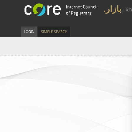
.بازار
.x
LOGIN
SIMPLE SEARCH