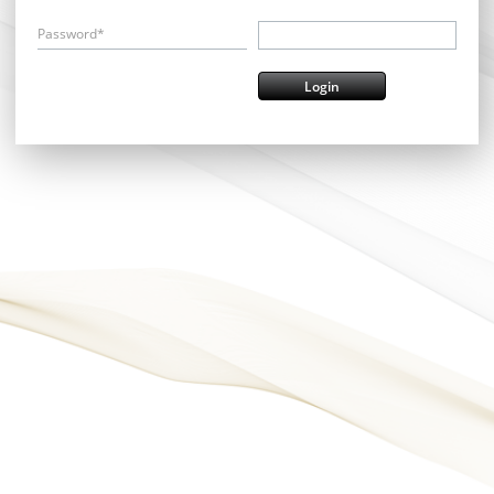
Password*