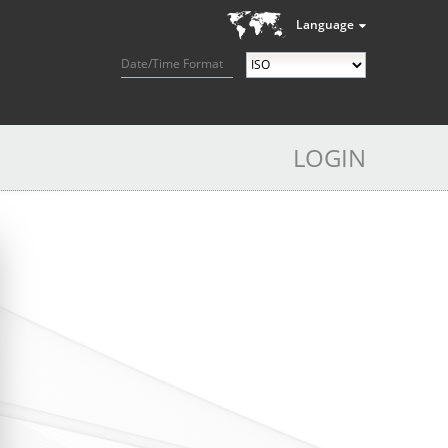
Language
Date/Time Format
LOGIN