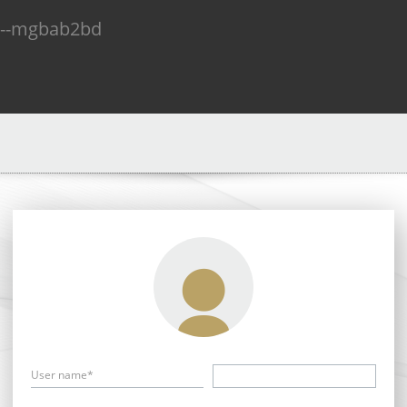
n--mgbab2bd
User name*