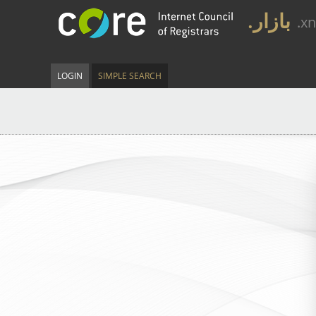
.بازار
.x
LOGIN
SIMPLE SEARCH