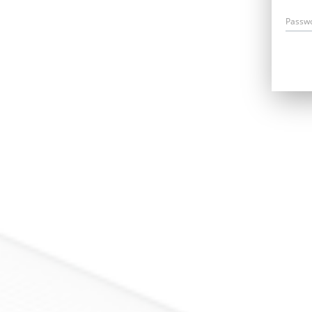
Passw