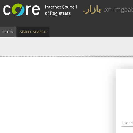
.بازار
.xn--mgba
LOGIN
SIMPLE SEARCH
User 