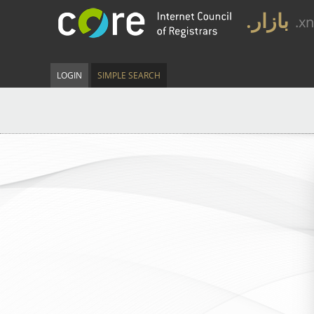
.بازار
.x
LOGIN
SIMPLE SEARCH