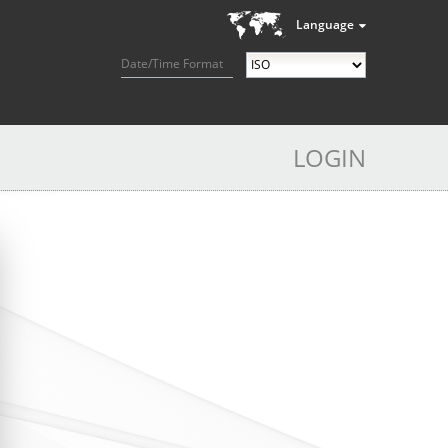
Language
Date/Time Format
LOGIN