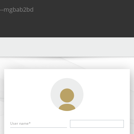
n--mgbab2bd
User name*