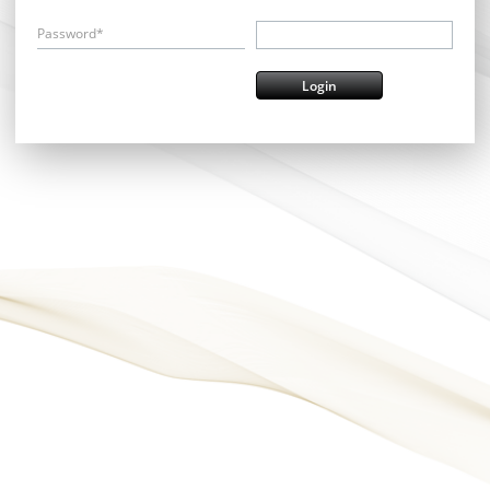
Password*