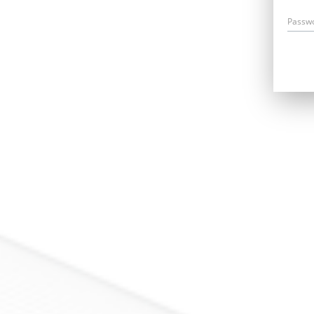
Passw