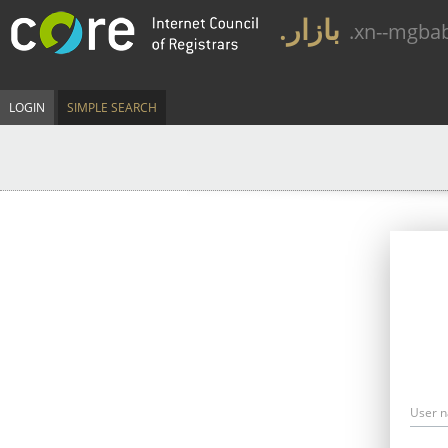
.بازار
.xn--mgba
LOGIN
SIMPLE SEARCH
User 