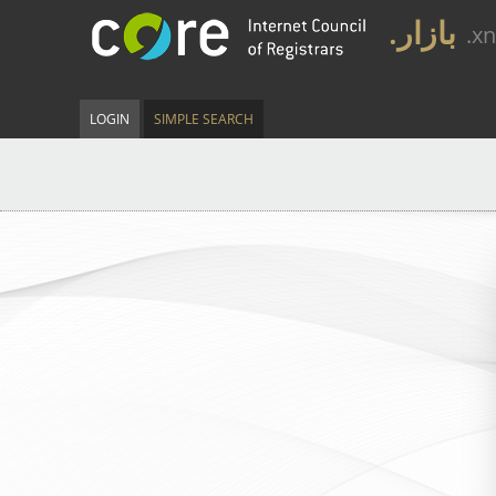
.بازار
.x
LOGIN
SIMPLE SEARCH