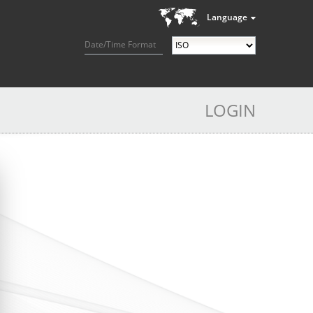
Language
Date/Time Format
LOGIN