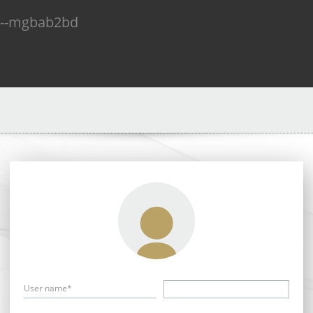
n--mgbab2bd
User name*