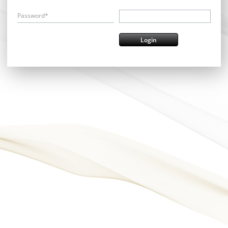
Password*