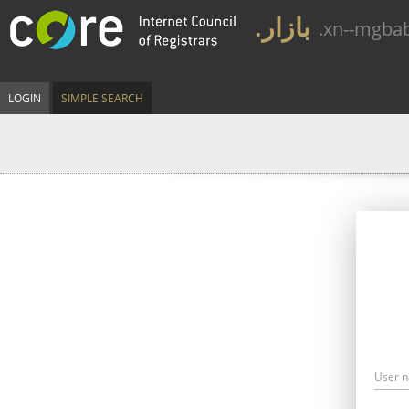
.بازار
.xn--mgba
LOGIN
SIMPLE SEARCH
User 