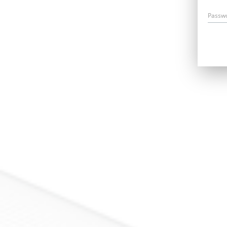
Passw