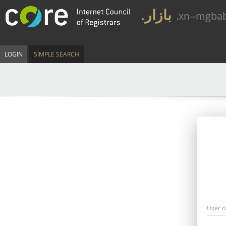
.بازار
.xn--mgba
LOGIN
SIMPLE SEARCH
User 