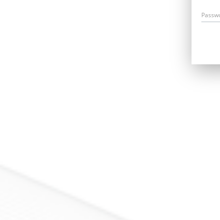
Passw