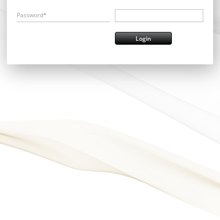
Password*