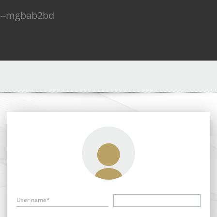
n--mgbab2bd
User name*