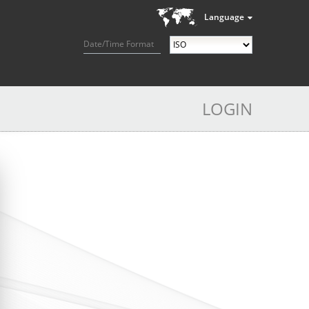
Language
Date/Time Format
LOGIN