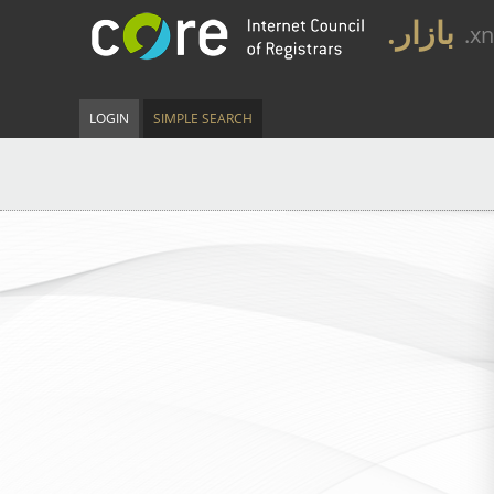
.بازار
.x
LOGIN
SIMPLE SEARCH