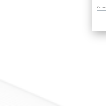
Passw