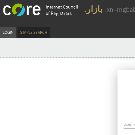
.بازار
.xn--mgba
LOGIN
SIMPLE SEARCH
User 