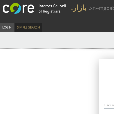
.بازار
.xn--mgba
LOGIN
SIMPLE SEARCH
User 