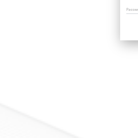
Passw