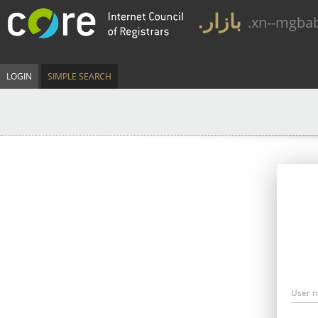
.بازار
.xn--mgba
LOGIN
SIMPLE SEARCH
User 