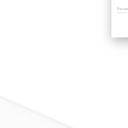
Passw