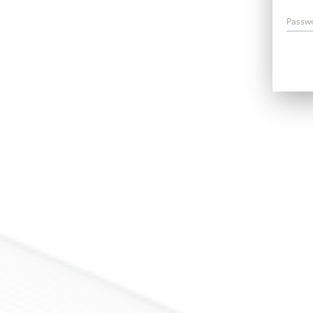
Passw