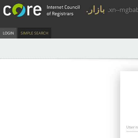
.بازار
.xn--mgba
LOGIN
SIMPLE SEARCH
User 