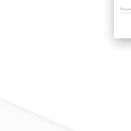
Passw