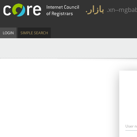
.بازار
.xn--mgba
LOGIN
SIMPLE SEARCH
User 