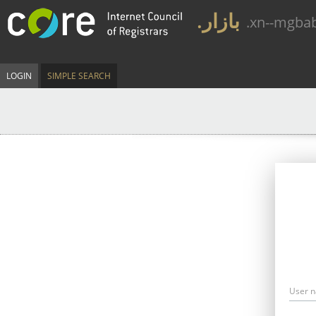
.بازار
.xn--mgba
LOGIN
SIMPLE SEARCH
User 