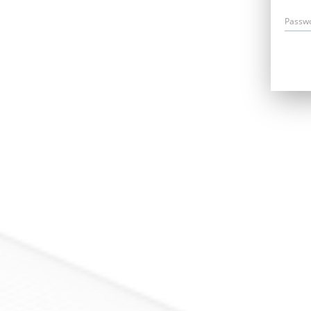
Passw