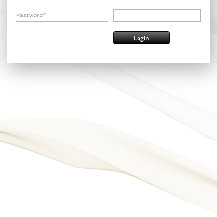
Password*