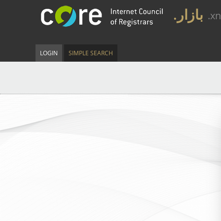
.بازار
.x
LOGIN
SIMPLE SEARCH