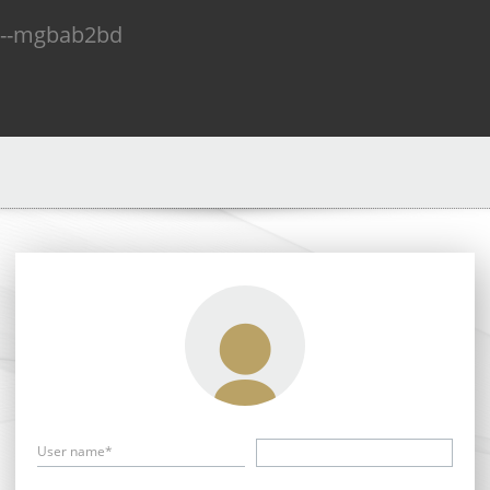
n--mgbab2bd
User name*