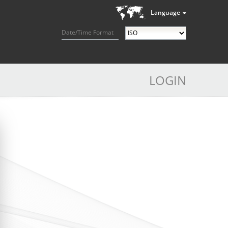
Language
Date/Time Format
LOGIN