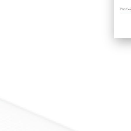
Passw