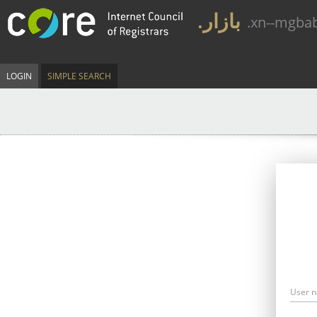
.بازار
.xn--mgba
LOGIN
SIMPLE SEARCH
User 