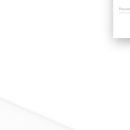
Passw