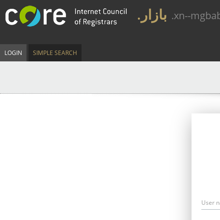
.بازار
.xn--mgba
LOGIN
SIMPLE SEARCH
User 