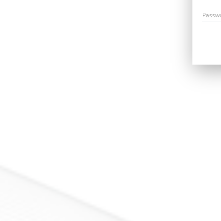
Passw