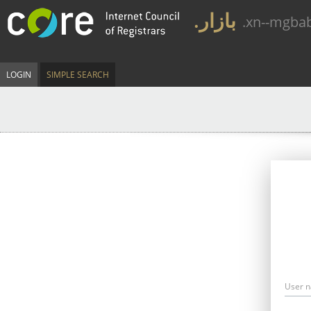
.بازار
.xn--mgba
LOGIN
SIMPLE SEARCH
User 