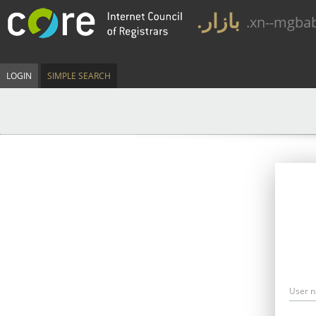
.بازار
.xn--mgba
LOGIN
SIMPLE SEARCH
User 