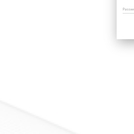
Passw