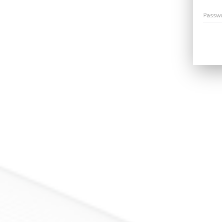
Passw