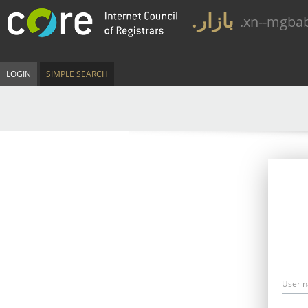
.بازار
.xn--mgba
LOGIN
SIMPLE SEARCH
User 