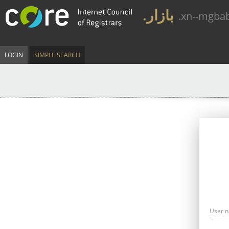
.بازار
.xn--mgba
LOGIN
SIMPLE SEARCH
User 