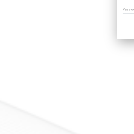
Passw