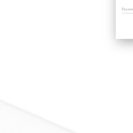
Passw