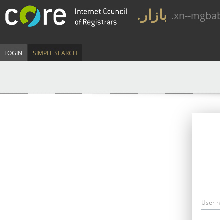
.بازار
.xn--mgba
LOGIN
SIMPLE SEARCH
User 