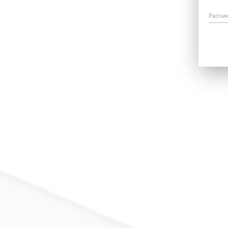
Passw