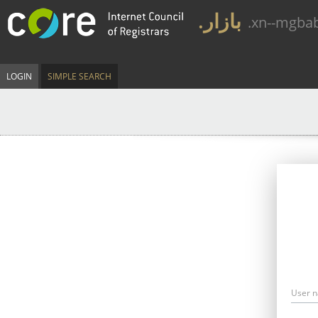
.بازار
.xn--mgba
LOGIN
SIMPLE SEARCH
User 