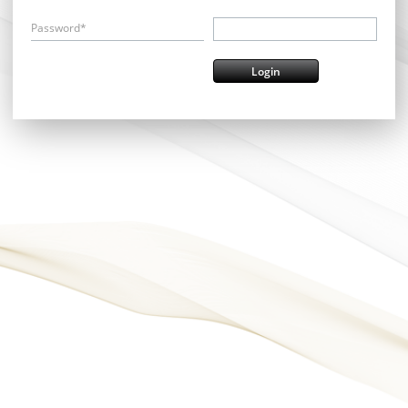
Password*