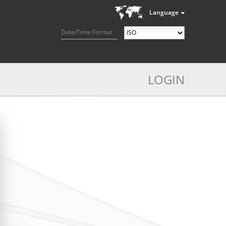
Language
Date/Time Format
LOGIN