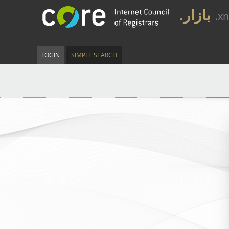
.بازار
.x
LOGIN
SIMPLE SEARCH