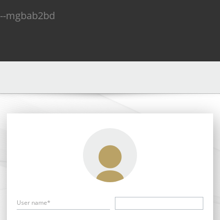
n--mgbab2bd
User name*