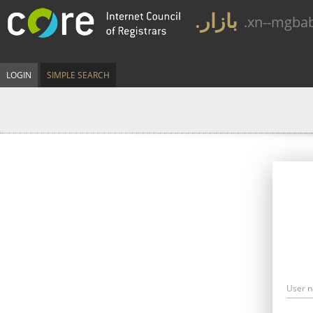
.بازار
.xn--mgba
LOGIN
SIMPLE SEARCH
User 