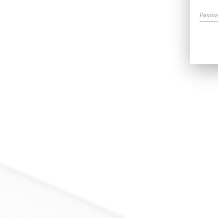
Passw