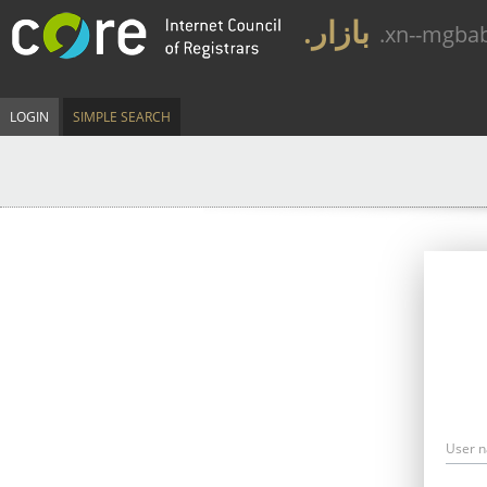
.بازار
.xn--mgba
LOGIN
SIMPLE SEARCH
User 