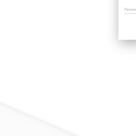
Passw