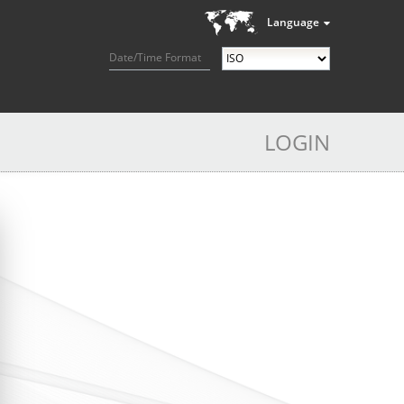
Language
Date/Time Format
LOGIN