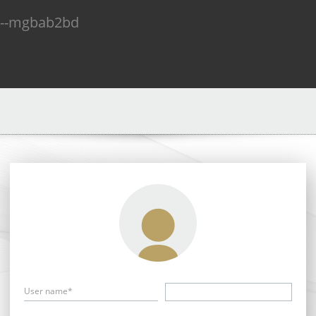
n--mgbab2bd
User name*