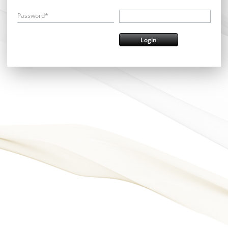
Password*