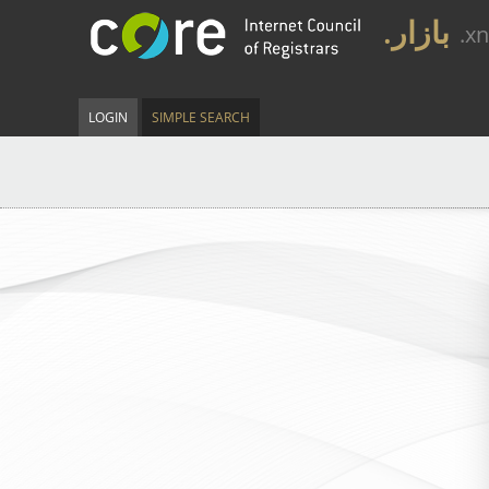
.بازار
.x
LOGIN
SIMPLE SEARCH